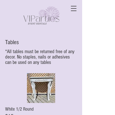
Tables
*All tables must be returned free of any
decor. No staples, nails or adhesives
can be used on any tables
White 1/2 Round