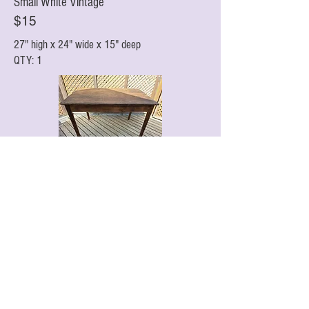
Small White Vintage
$15
27" high x 24" wide x 15" deep
QTY: 1
Walnut Rectangular
$25
Antique