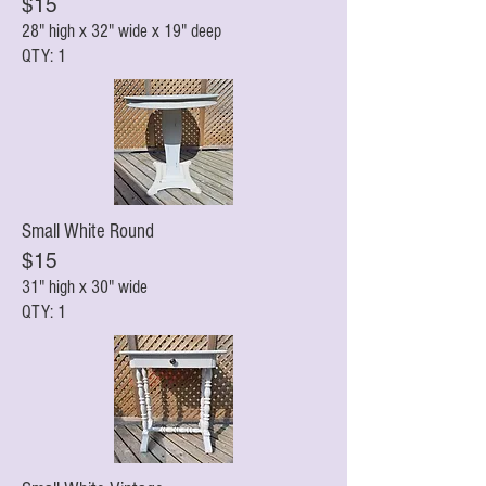
$15
28" high x 32" wi
de x 19" deep
QTY: 1
Small White Round
$15
31" high x 30" wi
de
QTY: 1