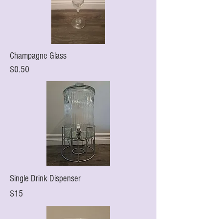
Champagne Glass
$0.50
Single Drink Dispenser
$15