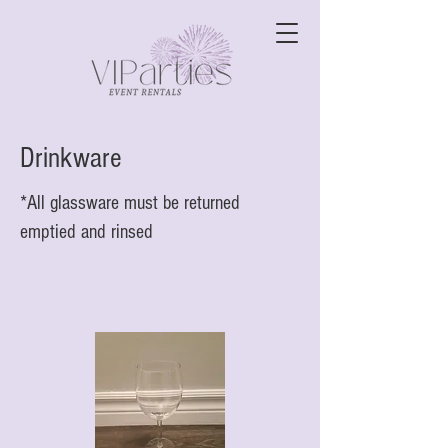
Drinkware
*All glassware must be returned
emptied and rinsed