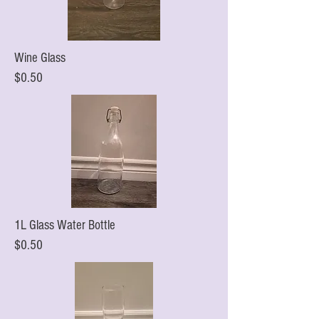
Wine Glass
$0.50
1L Glass Water Bottle
$0.50