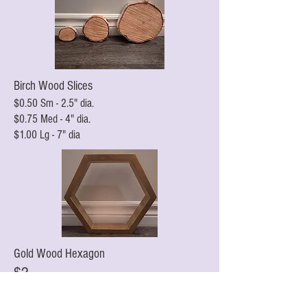
Birch Wood Slices
$0.50 Sm - 2.5" dia.
$0.75 Med - 4" dia.
$1.00 Lg - 7" dia
Gold Wood Hexagon
$2
10" H x 12"W