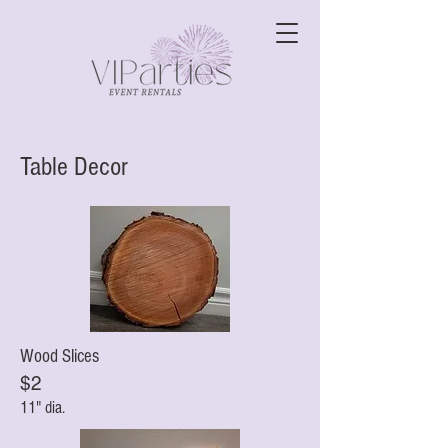
Table Decor
Wood Slices
$2
11" dia.